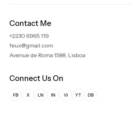
Contact Me
+2230 6965 119
feux@gmail.com
marzo 24, 2025
Avenue de Roma 1588, Lisboa
The Art of Creative
Storytelling at Feux
Connect Us On
In 2022, at vero eos et accusamus et iusto odio
FB
X
LN
IN
VI
YT
DB
dignissimos ducimus qui blanditiis praesentium
voluptatum deleniti atque corrupti quos...
Read More